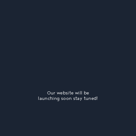
Our website will be
launching soon stay tuned!