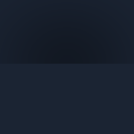
Contact Us