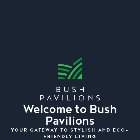
Welcome to Bush
Pavilions
YOUR GATEWAY TO STYLISH AND ECO-
FRIENDLY LIVING