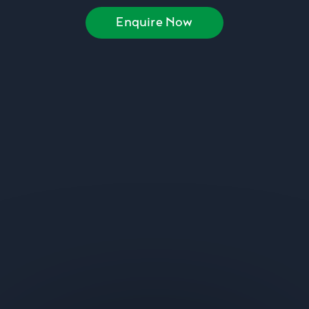
Enquire Now